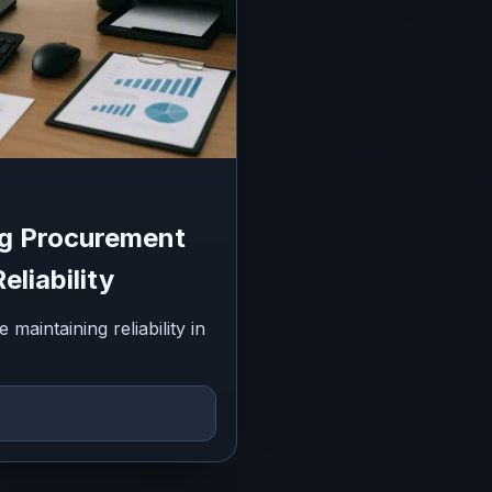
ng Procurement
eliability
aintaining reliability in