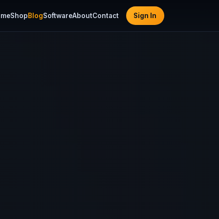
ome
Shop
Blog
Software
About
Contact
Sign In