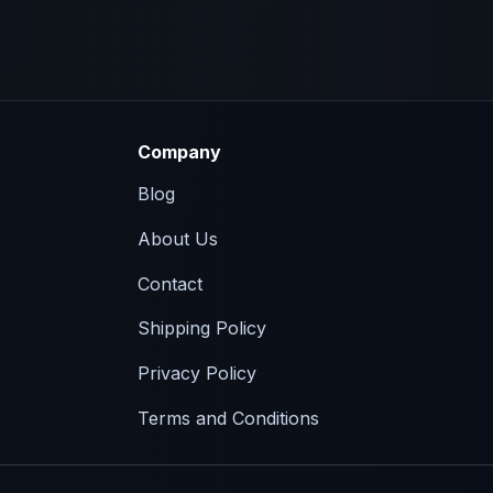
Company
Blog
About Us
Contact
Shipping Policy
Privacy Policy
Terms and Conditions