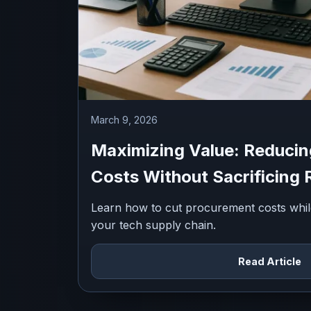
March 9, 2026
Maximizing Value: Reduci
Costs Without Sacrificing R
Learn how to cut procurement costs while m
your tech supply chain.
Read Article