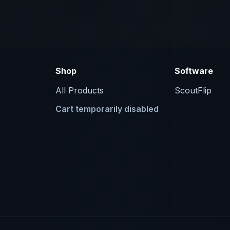
Shop
Software
All Products
ScoutFlip
Cart temporarily disabled