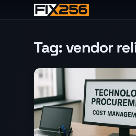
Tag:
vendor reli