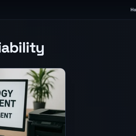
H
ability