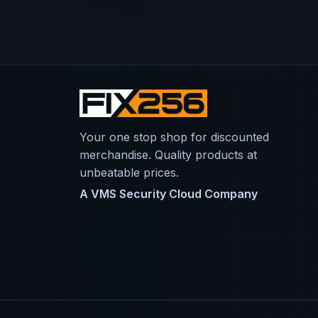
Your one stop shop for discounted
merchandise. Quality products at
unbeatable prices.
A VMS Security Cloud Company