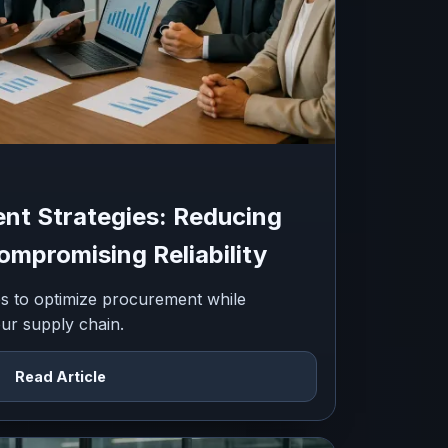
nt Strategies: Reducing
mpromising Reliability
ies to optimize procurement while
your supply chain.
Read Article