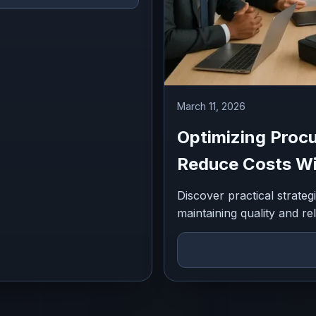
March 11, 2026
Optimizing Procu
Reduce Costs Wit
Discover practical strate
maintaining quality and rel