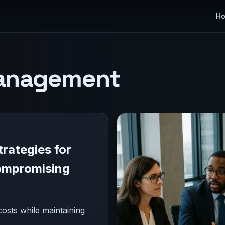
H
anagement
rategies for
ompromising
osts while maintaining