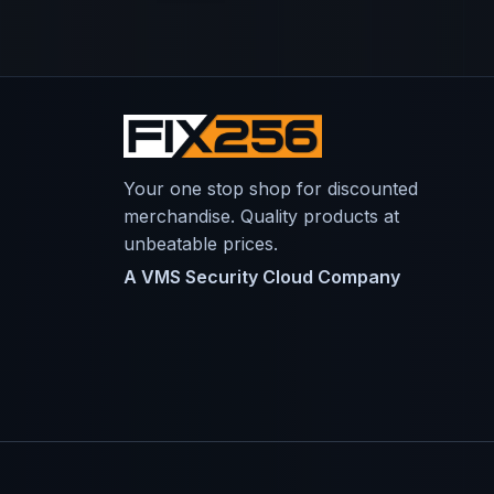
Your one stop shop for discounted
merchandise. Quality products at
unbeatable prices.
A VMS Security Cloud Company