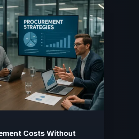
ement Costs Without