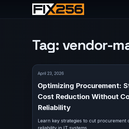
Tag:
vendor-m
April 23, 2026
Optimizing Procurement: St
Cost Reduction Without C
Reliability
Learn key strategies to cut procurement c
reliability in IT systems.