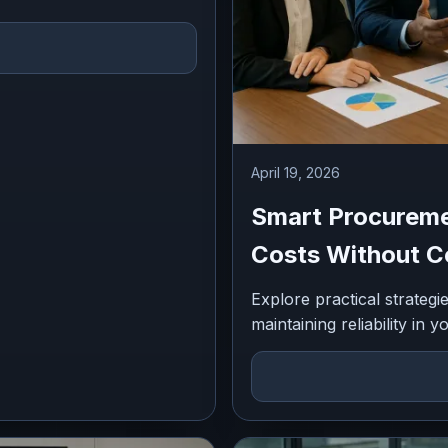
April 19, 2026
Smart Procureme
Costs Without Co
Explore practical strateg
maintaining reliability in 