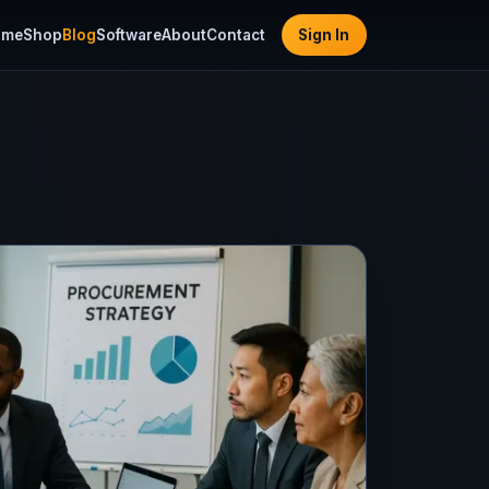
ome
Shop
Blog
Software
About
Contact
Sign In