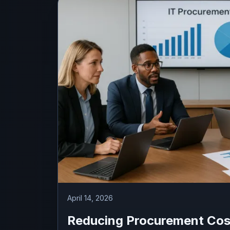
April 14, 2026
Reducing Procurement Cos