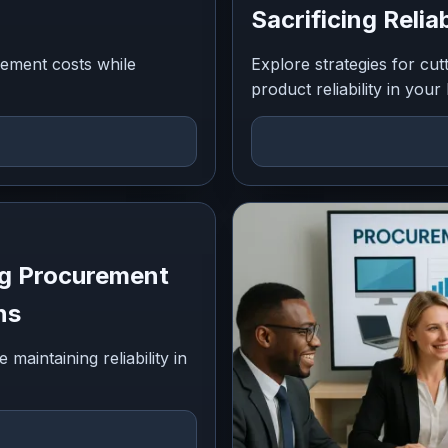
Sacrificing Reliab
rement costs while
Explore strategies for cu
product reliability in your
ng Procurement
ns
aintaining reliability in