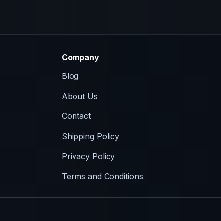
Company
Blog
About Us
Contact
Shipping Policy
Privacy Policy
Terms and Conditions