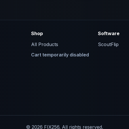
Shop
Software
All Products
ScoutFlip
Cart temporarily disabled
© 2026 FIX256. All rights reserved.