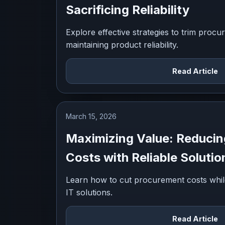
Sacrificing Reliability
Explore effective strategies to trim procu
maintaining product reliability.
Read Article
March 15, 2026
Maximizing Value: Reduci
Costs with Reliable Solutio
Learn how to cut procurement costs while m
IT solutions.
Read Article