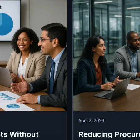
April 2, 2026
ts Without
Reducing Procur