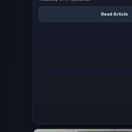
Read Article