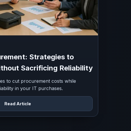
rement: Strategies to
hout Sacrificing Reliability
gies to cut procurement costs while
iability in your IT purchases.
Read Article