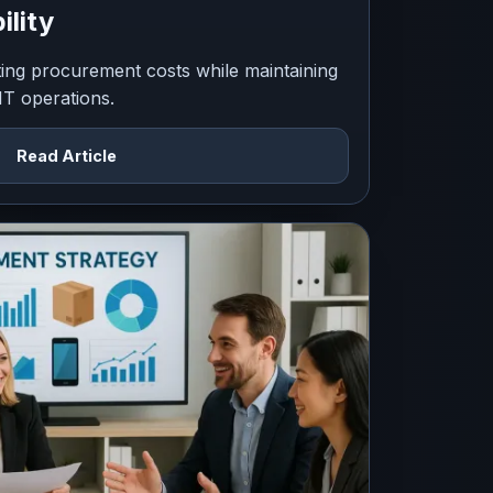
ility
tting procurement costs while maintaining
 IT operations.
Read Article